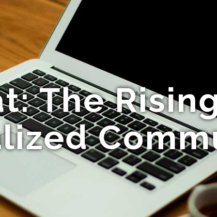
: The Rising
lized Comm