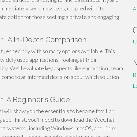
o immediately send messages, coupled with its
A
fe option for those seeking a private and engaging
r : A In-Depth Comparison
U
lt , especially with so many options available. This
idely used applications , looking at their
ility. We’ll evaluate key aspects like encryption , team
R
u come to an informed decision about which solution
L
t: A Beginner's Guide
l will show you the essentials to become familiar
 app . First, you’ll need to download the YeeChat
ting systems , including Windows, macOS, and Linux.
it’s generally done through a simple registration