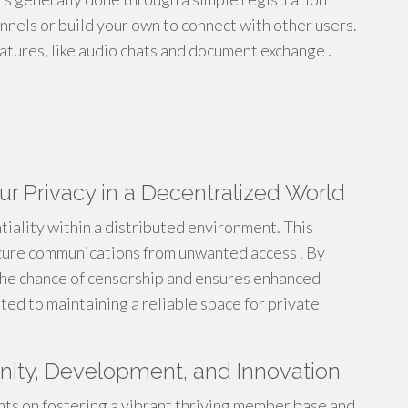
nnels or build your own to connect with other users.
eatures, like audio chats and document exchange .
ur Privacy in a Decentralized World
tiality within a distributed environment. This
cure communications from unwanted access . By
the chance of censorship and ensures enhanced
ed to maintaining a reliable space for private
ity, Development, and Innovation
ts on fostering a vibrant thriving member base and