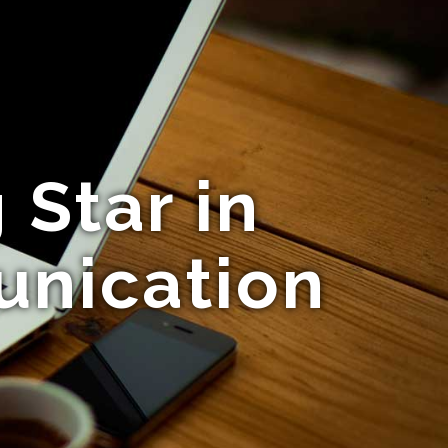
 Star in
unication