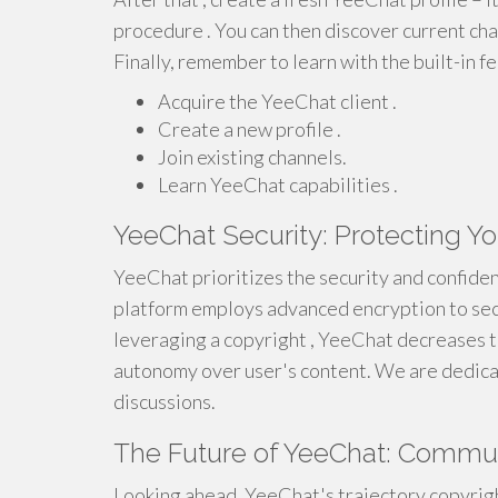
procedure . You can then discover current cha
Finally, remember to learn with the built-in f
Acquire the YeeChat client .
Create a new profile .
Join existing channels.
Learn YeeChat capabilities .
YeeChat Security: Protecting Yo
YeeChat prioritizes the security and confiden
platform employs advanced encryption to se
leveraging a copyright , YeeChat decreases 
autonomy over user's content. We are dedicat
discussions.
The Future of YeeChat: Commun
Looking ahead, YeeChat's trajectory copyrigh