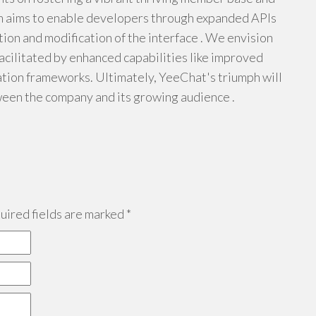
rm aims to enable developers through expanded APIs
ion and modification of the interface . We envision
acilitated by enhanced capabilities like improved
ion frameworks. Ultimately, YeeChat's triumph will
een the company and its growing audience .
ired fields are marked
*