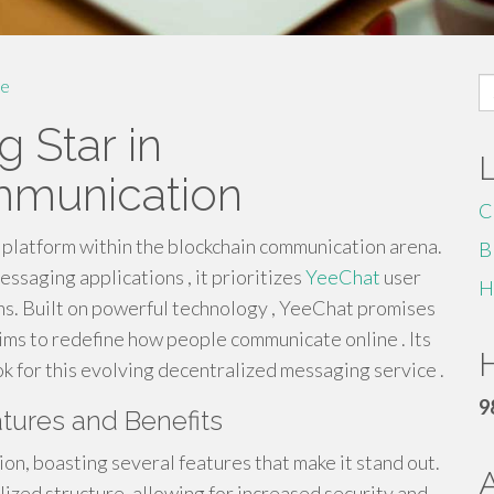
S
e
fo
g Star in
mmunication
C
platform within the blockchain communication arena.
B
essaging applications , it prioritizes
YeeChat
user
H
ns. Built on powerful technology , YeeChat promises
ms to redefine how people communicate online . Its
H
 for this evolving decentralized messaging service .
9
tures and Benefits
on, boasting several features that make it stand out.
ized structure, allowing for increased security and