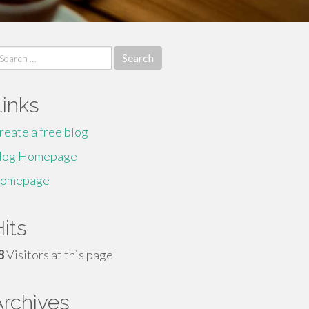
earch
r:
Links
reate a free blog
log Homepage
omepage
its
8
Visitors at this page
Archives