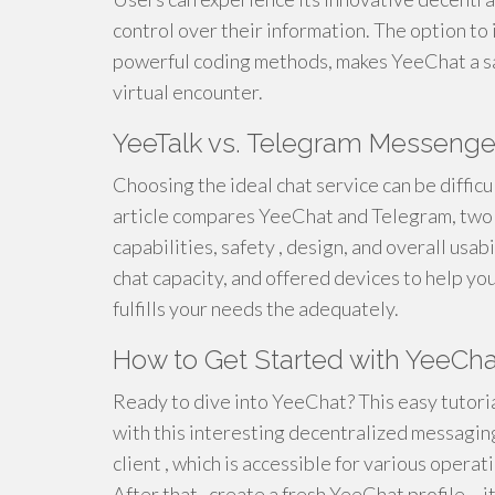
control over their information. The option t
powerful coding methods, makes YeeChat a sa
virtual encounter.
YeeTalk vs. Telegram Messenge
Choosing the ideal chat service can be difficu
article compares YeeChat and Telegram, two w
capabilities, safety , design, and overall usab
chat capacity, and offered devices to help yo
fulfills your needs the adequately.
How to Get Started with YeeCha
Ready to dive into YeeChat? This easy tutoria
with this interesting decentralized messaging
client , which is accessible for various opera
After that , create a fresh YeeChat profile – 