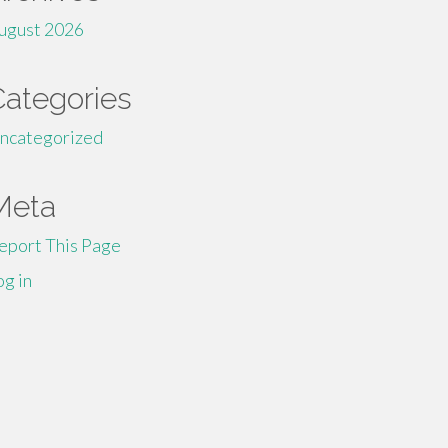
ugust 2026
Categories
ncategorized
Meta
eport This Page
og in