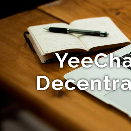
YeeChat
Decentra