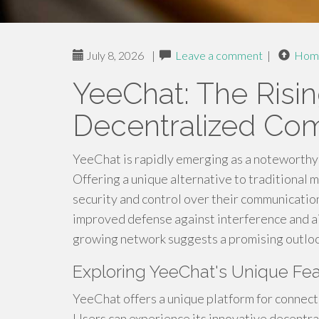
July 8, 2026
|
Leave a comment
|
Hom
YeeChat: The Risin
Decentralized Co
YeeChat is rapidly emerging as a noteworthy 
Offering a unique alternative to traditional m
security and control over their communicatio
improved defense against interference and ai
growing network suggests a promising outlook
Exploring YeeChat's Unique Fea
YeeChat offers a unique platform for connecti
Users can experience its innovative decentral