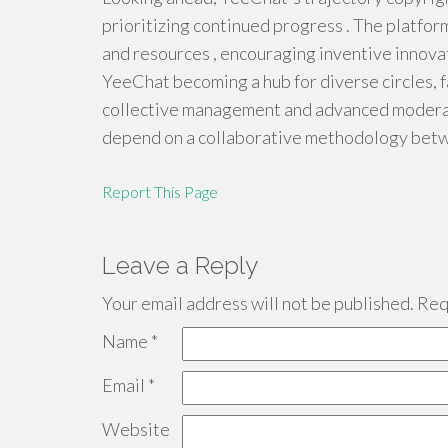
prioritizing continued progress . The platfo
and resources , encouraging inventive innovat
YeeChat becoming a hub for diverse circles, f
collective management and advanced moderat
depend on a collaborative methodology betw
Report This Page
Leave a Reply
Your email address will not be published.
Requ
Name
*
Email
*
Website